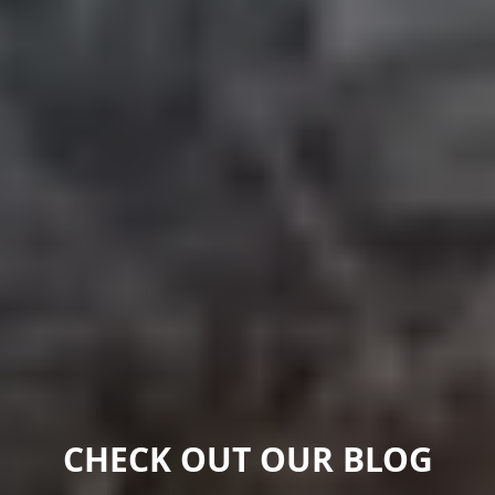
CHECK OUT OUR BLOG