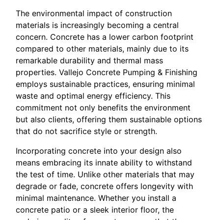
The environmental impact of construction
materials is increasingly becoming a central
concern. Concrete has a lower carbon footprint
compared to other materials, mainly due to its
remarkable durability and thermal mass
properties. Vallejo Concrete Pumping & Finishing
employs sustainable practices, ensuring minimal
waste and optimal energy efficiency. This
commitment not only benefits the environment
but also clients, offering them sustainable options
that do not sacrifice style or strength.
Incorporating concrete into your design also
means embracing its innate ability to withstand
the test of time. Unlike other materials that may
degrade or fade, concrete offers longevity with
minimal maintenance. Whether you install a
concrete patio or a sleek interior floor, the