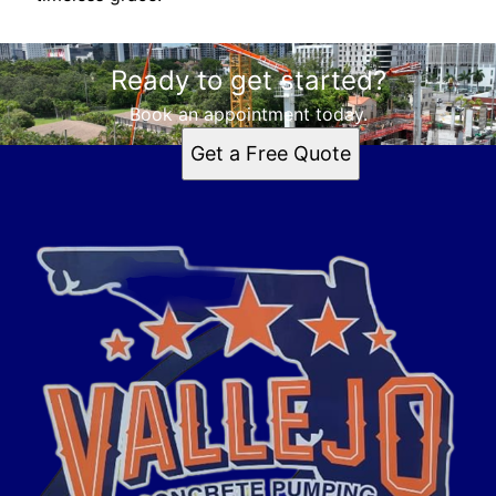
Ready to get started?
Book an appointment today.
Get a Free Quote