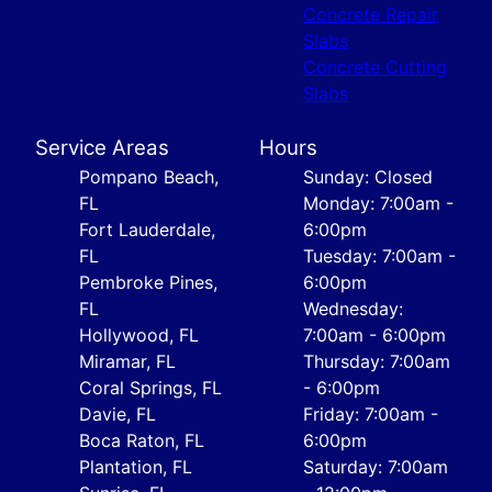
Concrete Repair
Slabs
Concrete Cutting
Slabs
Service Areas
Hours
Pompano Beach,
Sunday: Closed
FL
Monday: 7:00am -
Fort Lauderdale,
6:00pm
FL
Tuesday: 7:00am -
Pembroke Pines,
6:00pm
FL
Wednesday:
Hollywood, FL
7:00am - 6:00pm
Miramar, FL
Thursday: 7:00am
Coral Springs, FL
- 6:00pm
Davie, FL
Friday: 7:00am -
Boca Raton, FL
6:00pm
Plantation, FL
Saturday: 7:00am