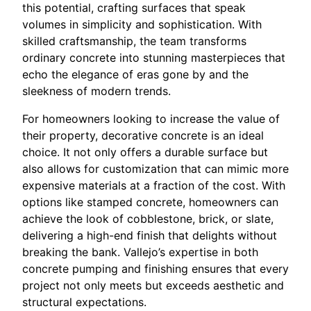
this potential, crafting surfaces that speak
volumes in simplicity and sophistication. With
skilled craftsmanship, the team transforms
ordinary concrete into stunning masterpieces that
echo the elegance of eras gone by and the
sleekness of modern trends.
For homeowners looking to increase the value of
their property, decorative concrete is an ideal
choice. It not only offers a durable surface but
also allows for customization that can mimic more
expensive materials at a fraction of the cost. With
options like stamped concrete, homeowners can
achieve the look of cobblestone, brick, or slate,
delivering a high-end finish that delights without
breaking the bank. Vallejo’s expertise in both
concrete pumping and finishing ensures that every
project not only meets but exceeds aesthetic and
structural expectations.