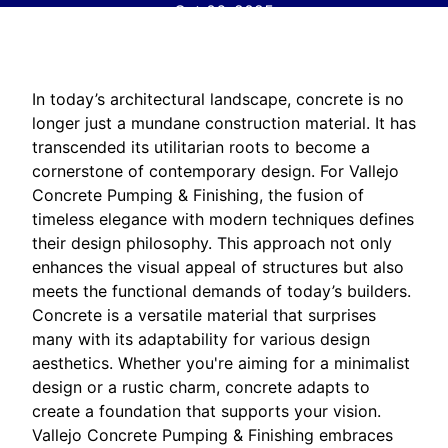
Oct 06, 2025
In today’s architectural landscape, concrete is no
longer just a mundane construction material. It has
transcended its utilitarian roots to become a
cornerstone of contemporary design. For Vallejo
Concrete Pumping & Finishing, the fusion of
timeless elegance with modern techniques defines
their design philosophy. This approach not only
enhances the visual appeal of structures but also
meets the functional demands of today’s builders.
Concrete is a versatile material that surprises
many with its adaptability for various design
aesthetics. Whether you're aiming for a minimalist
design or a rustic charm, concrete adapts to
create a foundation that supports your vision.
Vallejo Concrete Pumping & Finishing embraces