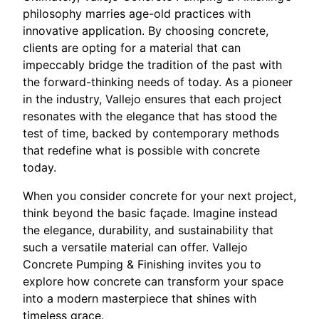
philosophy marries age-old practices with
innovative application. By choosing concrete,
clients are opting for a material that can
impeccably bridge the tradition of the past with
the forward-thinking needs of today. As a pioneer
in the industry, Vallejo ensures that each project
resonates with the elegance that has stood the
test of time, backed by contemporary methods
that redefine what is possible with concrete
today.
When you consider concrete for your next project,
think beyond the basic façade. Imagine instead
the elegance, durability, and sustainability that
such a versatile material can offer. Vallejo
Concrete Pumping & Finishing invites you to
explore how concrete can transform your space
into a modern masterpiece that shines with
timeless grace.