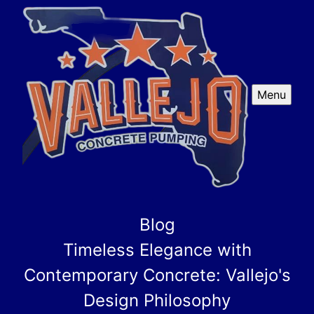
Menu
Blog
Timeless Elegance with
Contemporary Concrete: Vallejo's
Design Philosophy