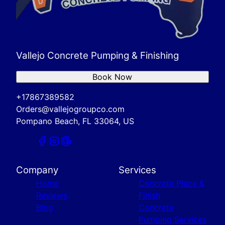
Vallejo Concrete Pumping & Finishing
Book Now
+17867389582
Orders@vallejogroupco.com
Pompano Beach, FL 33064, US
Company
Services
Home
Concrete Place &
Reviews
Finish
Blog
Concrete
Pumping Services