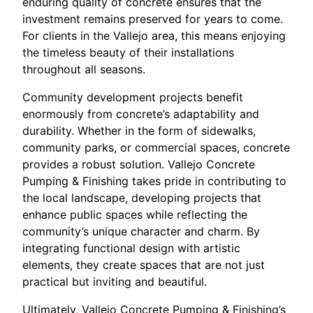
enduring quality of concrete ensures that the
investment remains preserved for years to come.
For clients in the Vallejo area, this means enjoying
the timeless beauty of their installations
throughout all seasons.
Community development projects benefit
enormously from concrete’s adaptability and
durability. Whether in the form of sidewalks,
community parks, or commercial spaces, concrete
provides a robust solution. Vallejo Concrete
Pumping & Finishing takes pride in contributing to
the local landscape, developing projects that
enhance public spaces while reflecting the
community’s unique character and charm. By
integrating functional design with artistic
elements, they create spaces that are not just
practical but inviting and beautiful.
Ultimately, Vallejo Concrete Pumping & Finishing’s