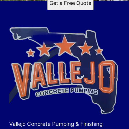
Get a Free Quote
Vallejo Concrete Pumping & Finishing