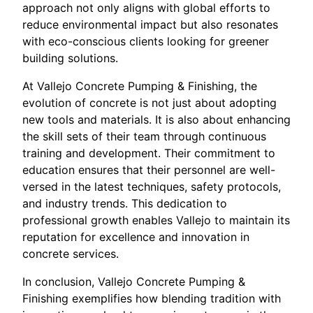
approach not only aligns with global efforts to
reduce environmental impact but also resonates
with eco-conscious clients looking for greener
building solutions.
At Vallejo Concrete Pumping & Finishing, the
evolution of concrete is not just about adopting
new tools and materials. It is also about enhancing
the skill sets of their team through continuous
training and development. Their commitment to
education ensures that their personnel are well-
versed in the latest techniques, safety protocols,
and industry trends. This dedication to
professional growth enables Vallejo to maintain its
reputation for excellence and innovation in
concrete services.
In conclusion, Vallejo Concrete Pumping &
Finishing exemplifies how blending tradition with