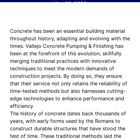
May 30, 2026
Concrete has been an essential building material
throughout history, adapting and evolving with the
times. Vallejo Concrete Pumping & Finishing has
been at the forefront of this evolution, skillfully
merging traditional practices with innovative
techniques to meet the modern demands of
construction projects. By doing so, they ensure
that their service not only retains the reliability of
time-tested methods but also harnesses cutting-
edge technologies to enhance performance and
efficiency.
The history of concrete dates back thousands of
years, with early forms used by the Romans to
construct durable structures that have stood the
test of time. These traditional methods laid the