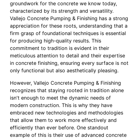
groundwork for the concrete we know today,
characterized by its strength and versatility.
Vallejo Concrete Pumping & Finishing has a strong
appreciation for these roots, understanding that a
firm grasp of foundational techniques is essential
for producing high-quality results. This
commitment to tradition is evident in their
meticulous attention to detail and their expertise
in concrete finishing, ensuring every surface is not
only functional but also aesthetically pleasing.
However, Vallejo Concrete Pumping & Finishing
recognizes that staying rooted in tradition alone
isn't enough to meet the dynamic needs of
modern construction. This is why they have
embraced new technologies and methodologies
that allow them to work more effectively and
efficiently than ever before. One standout
example of this is their use of advanced concrete