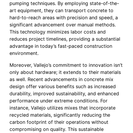
pumping techniques. By employing state-of-the-
art equipment, they can transport concrete to
hard-to-reach areas with precision and speed, a
significant advancement over manual methods.
This technology minimizes labor costs and
reduces project timelines, providing a substantial
advantage in today’s fast-paced construction
environment.
Moreover, Vallejo’s commitment to innovation isn’t
only about hardware; it extends to their materials
as well. Recent advancements in concrete mix
design offer various benefits such as increased
durability, improved sustainability, and enhanced
performance under extreme conditions. For
instance, Vallejo utilizes mixes that incorporate
recycled materials, significantly reducing the
carbon footprint of their operations without
compromising on quality. This sustainable