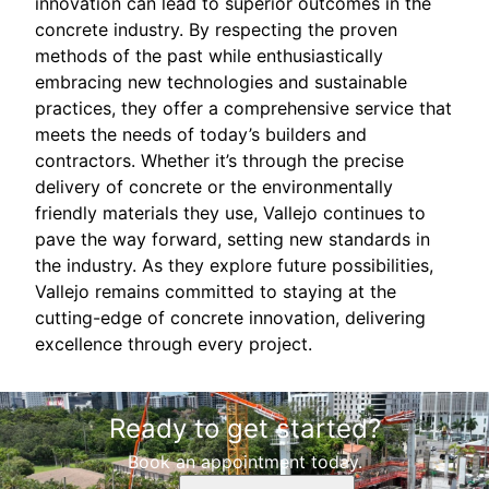
innovation can lead to superior outcomes in the
concrete industry. By respecting the proven
methods of the past while enthusiastically
embracing new technologies and sustainable
practices, they offer a comprehensive service that
meets the needs of today’s builders and
contractors. Whether it’s through the precise
delivery of concrete or the environmentally
friendly materials they use, Vallejo continues to
pave the way forward, setting new standards in
the industry. As they explore future possibilities,
Vallejo remains committed to staying at the
cutting-edge of concrete innovation, delivering
excellence through every project.
Ready to get started?
Book an appointment today.