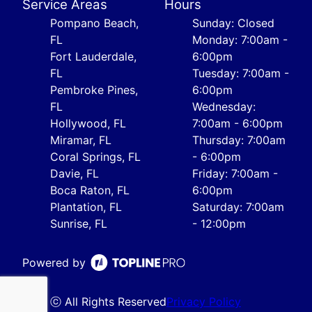
Service Areas
Hours
Pompano Beach,
Sunday: Closed
FL
Monday: 7:00am -
Fort Lauderdale,
6:00pm
FL
Tuesday: 7:00am -
Pembroke Pines,
6:00pm
FL
Wednesday:
Hollywood, FL
7:00am - 6:00pm
Miramar, FL
Thursday: 7:00am
Coral Springs, FL
- 6:00pm
Davie, FL
Friday: 7:00am -
Boca Raton, FL
6:00pm
Plantation, FL
Saturday: 7:00am
Sunrise, FL
- 12:00pm
Powered by
ⓒ All Rights Reserved
Privacy Policy