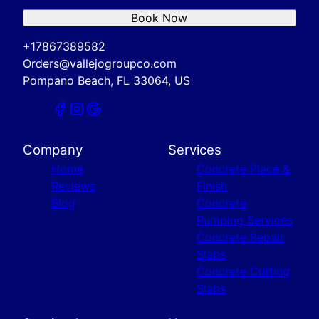
Book Now
+17867389582
Orders@vallejogroupco.com
Pompano Beach, FL 33064, US
Company
Services
Home
Concrete Place &
Reviews
Finish
Blog
Concrete
Pumping Services
Concrete Repair
Slabs
Concrete Cutting
Slabs