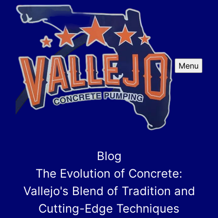
Menu
Blog
The Evolution of Concrete:
Vallejo's Blend of Tradition and
Cutting-Edge Techniques