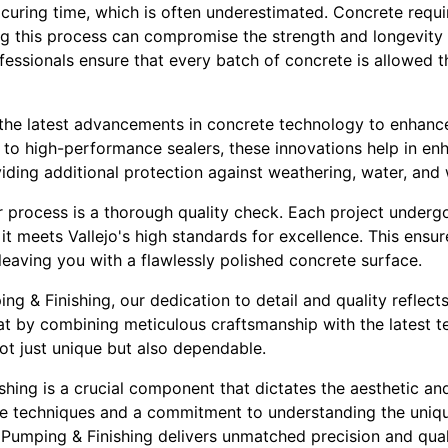
 curing time, which is often underestimated. Concrete requ
ng this process can compromise the strength and longevity 
fessionals ensure that every batch of concrete is allowed t
he latest advancements in concrete technology to enhance
to high-performance sealers, these innovations help in enh
viding additional protection against weathering, water, and 
ur process is a thorough quality check. Each project underg
 it meets Vallejo's high standards for excellence. This ensu
eaving you with a flawlessly polished concrete surface.
ng & Finishing, our dedication to detail and quality reflect
at by combining meticulous craftsmanship with the latest 
not just unique but also dependable.
shing is a crucial component that dictates the aesthetic an
se techniques and a commitment to understanding the uniq
 Pumping & Finishing delivers unmatched precision and qual