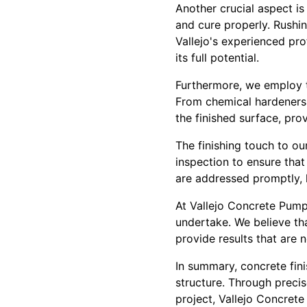
Another crucial aspect is
and cure properly. Rushi
Vallejo's experienced pro
its full potential.
Furthermore, we employ t
From chemical hardeners 
the finished surface, pro
The finishing touch to o
inspection to ensure that
are addressed promptly, l
At Vallejo Concrete Pumpi
undertake. We believe th
provide results that are 
In summary, concrete fini
structure. Through preci
project, Vallejo Concrete