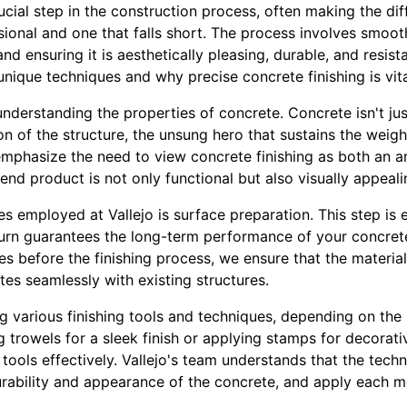
rucial step in the construction process, often making the d
sional and one that falls short. The process involves smoot
nd ensuring it is aesthetically pleasing, durable, and resist
 unique techniques and why precise concrete finishing is vita
nderstanding the properties of concrete. Concrete isn't ju
ion of the structure, the unsung hero that sustains the weig
e emphasize the need to view concrete finishing as both an a
end product is not only functional but also visually appeali
s employed at Vallejo is surface preparation. This step is e
urn guarantees the long-term performance of your concret
es before the finishing process, we ensure that the materi
tes seamlessly with existing structures.
g various finishing tools and techniques, depending on the
ng trowels for a sleek finish or applying stamps for decorat
tools effectively. Vallejo's team understands that the tech
durability and appearance of the concrete, and apply each m