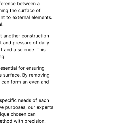
ifference between a
hing the surface of
ant to external elements.
l.
st another construction
ht and pressure of daily
rt and a science. This
ng.
ssential for ensuring
e surface. By removing
al can form an even and
 specific needs of each
ive purposes, our experts
nique chosen can
ethod with precision.