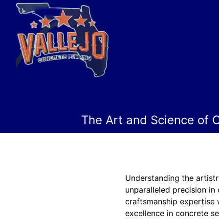
The Art and Science of C
Understanding the artistr
unparalleled precision in
craftsmanship expertise 
excellence in concrete ser