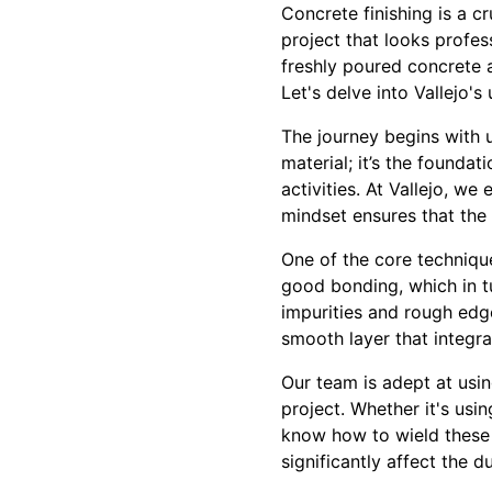
Concrete finishing is a c
project that looks profes
freshly poured concrete a
Let's delve into Vallejo's
The journey begins with u
material; it’s the foundat
activities. At Vallejo, w
mindset ensures that the 
One of the core technique
good bonding, which in t
impurities and rough edg
smooth layer that integra
Our team is adept at usin
project. Whether it's usi
know how to wield these 
significantly affect the 