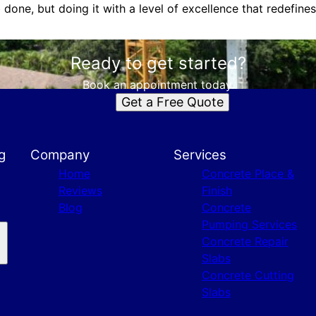
 done, but doing it with a level of excellence that redefine
Ready to get started?
Book an appointment today.
Get a Free Quote
g
Company
Services
Home
Concrete Place &
Reviews
Finish
Blog
Concrete
Pumping Services
Concrete Repair
Slabs
Concrete Cutting
Slabs