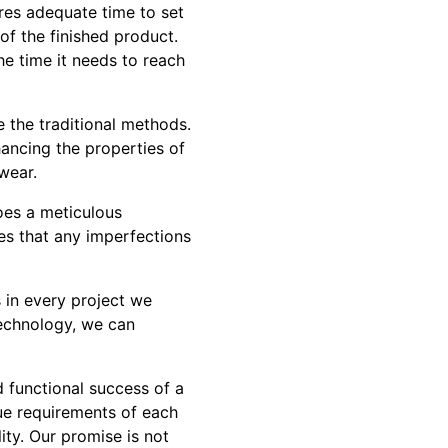
ires adequate time to set
of the finished product.
he time it needs to reach
 the traditional methods.
ancing the properties of
wear.
oes a meticulous
res that any imperfections
s in every project we
technology, we can
d functional success of a
ue requirements of each
ity. Our promise is not