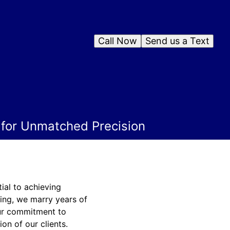
Call Now
Send us a Text
s for Unmatched Precision
ial to achieving
hing, we marry years of
Our commitment to
ion of our clients.