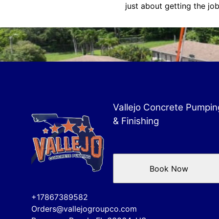
just about getting the job
Vallejo Concrete Pumpin
& Finishing
Book Now
+17867389582
Orders@vallejogroupco.com