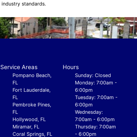
s industry standards.
Service Areas
Hours
Pompano Beach,
Sunday: Closed
FL
Monday: 7:00am -
Fort Lauderdale,
6:00pm
FL
Tuesday: 7:00am -
Pembroke Pines,
6:00pm
FL
Wednesday:
Hollywood, FL
7:00am - 6:00pm
Miramar, FL
Thursday: 7:00am
Coral Springs, FL
- 6:00pm