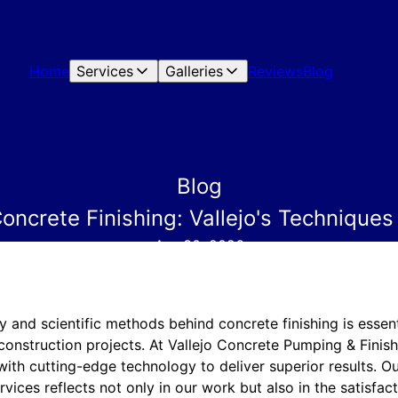
Home
Services
Galleries
Reviews
Blog
Blog
oncrete Finishing: Vallejo's Technique
Apr 30, 2026
y and scientific methods behind concrete finishing is essent
 construction projects. At Vallejo Concrete Pumping & Finis
with cutting-edge technology to deliver superior results. 
vices reflects not only in our work but also in the satisfact