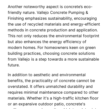
Another noteworthy aspect is concrete’s eco-
friendly nature. Vallejo Concrete Pumping &
Finishing emphasizes sustainability, encouraging
the use of recycled materials and energy-efficient
methods in concrete production and application.
This not only reduces the environmental footprint
but also enhances the energy efficiency of
modern homes. For homeowners keen on green
building practices, choosing concrete solutions
from Vallejo is a step towards a more sustainable
future.
In addition to aesthetic and environmental
benefits, the practicality of concrete cannot be
overstated. It offers unmatched durability and
requires minimal maintenance compared to other
materials. Whether it's a high-traffic kitchen floor
or an expansive outdoor patio, concrete's