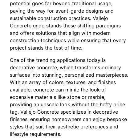
potential goes far beyond traditional usage,
paving the way for avant-garde designs and
sustainable construction practices. Vallejo
Concrete understands these shifting paradigms
and offers solutions that align with modern
construction techniques while ensuring that every
project stands the test of time.
One of the trending applications today is
decorative concrete, which transforms ordinary
surfaces into stunning, personalized masterpieces.
With an array of colors, textures, and finishes
available, concrete can mimic the look of
expensive materials like stone or marble,
providing an upscale look without the hefty price
tag. Vallejo Concrete specializes in decorative
finishes, ensuring homeowners can enjoy bespoke
styles that suit their aesthetic preferences and
lifestyle requirements.