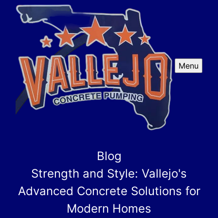
Menu
Blog
Strength and Style: Vallejo's
Advanced Concrete Solutions for
Modern Homes