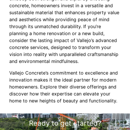
concrete, homeowners invest in a versatile and
sustainable material that enhances property value
and aesthetics while providing peace of mind
through its unmatched durability. If you’re
planning a home renovation or a new build,
consider the lasting impact of Vallejo’s advanced
concrete services, designed to transform your
vision into reality with unparalleled craftsmanship
and environmental mindfulness.
Vallejo Concrete’s commitment to excellence and
innovation makes it the ideal partner for modern
homeowners. Explore their diverse offerings and
discover how their expertise can elevate your
home to new heights of beauty and functionality.
Ready to get started?