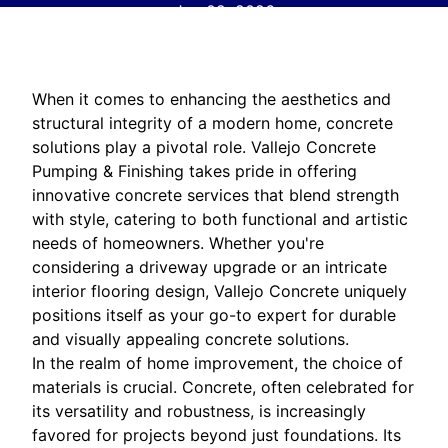
Jan 02, 2026
When it comes to enhancing the aesthetics and
structural integrity of a modern home, concrete
solutions play a pivotal role. Vallejo Concrete
Pumping & Finishing takes pride in offering
innovative concrete services that blend strength
with style, catering to both functional and artistic
needs of homeowners. Whether you're
considering a driveway upgrade or an intricate
interior flooring design, Vallejo Concrete uniquely
positions itself as your go-to expert for durable
and visually appealing concrete solutions.
In the realm of home improvement, the choice of
materials is crucial. Concrete, often celebrated for
its versatility and robustness, is increasingly
favored for projects beyond just foundations. Its