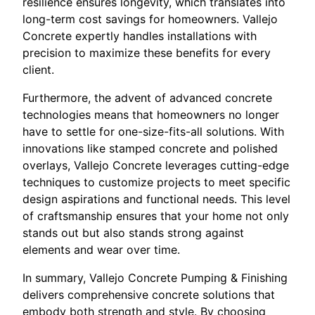
resilience ensures longevity, which translates into
long-term cost savings for homeowners. Vallejo
Concrete expertly handles installations with
precision to maximize these benefits for every
client.
Furthermore, the advent of advanced concrete
technologies means that homeowners no longer
have to settle for one-size-fits-all solutions. With
innovations like stamped concrete and polished
overlays, Vallejo Concrete leverages cutting-edge
techniques to customize projects to meet specific
design aspirations and functional needs. This level
of craftsmanship ensures that your home not only
stands out but also stands strong against
elements and wear over time.
In summary, Vallejo Concrete Pumping & Finishing
delivers comprehensive concrete solutions that
embody both strength and style. By choosing