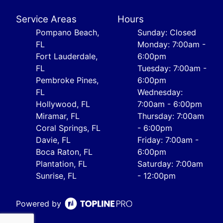
Service Areas
Hours
Pompano Beach,
Sunday: Closed
FL
Monday: 7:00am -
Fort Lauderdale,
6:00pm
FL
Tuesday: 7:00am -
Pembroke Pines,
6:00pm
FL
Wednesday:
Hollywood, FL
7:00am - 6:00pm
Miramar, FL
Thursday: 7:00am
Coral Springs, FL
- 6:00pm
Davie, FL
Friday: 7:00am -
Boca Raton, FL
6:00pm
Plantation, FL
Saturday: 7:00am
Sunrise, FL
- 12:00pm
Powered by