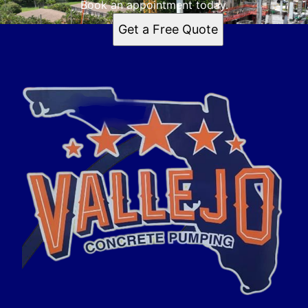
Book an appointment today.
Get a Free Quote