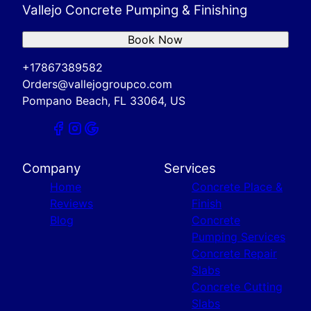
Vallejo Concrete Pumping & Finishing
Book Now
+17867389582
Orders@vallejogroupco.com
Pompano Beach, FL 33064, US
Company
Services
Home
Concrete Place &
Reviews
Finish
Blog
Concrete
Pumping Services
Concrete Repair
Slabs
Concrete Cutting
Slabs