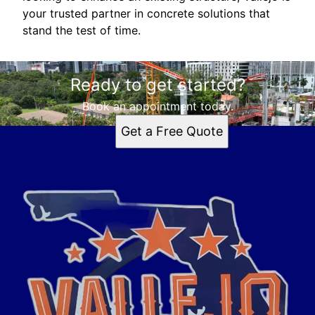
your trusted partner in concrete solutions that
stand the test of time.
Ready to get started?
Book an appointment today.
Get a Free Quote