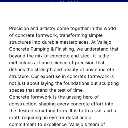
Mar 23, 2026
Precision and artistry come together in the world
of concrete formwork, transforming simple
structures into durable masterpieces. At Vallejo
Concrete Pumping & Finishing, we understand that
beyond the mix of concrete and steel, it is the
meticulous art and science of precision that
defines the strength and beauty of any concrete
structure. Our expertise in concrete formwork is
not just about laying the foundations but sculpting
spaces that stand the test of time.
Concrete formwork is the unsung hero of
construction, shaping every concrete effort into
the desired structural form. It is both a skill and a
craft, requiring an eye for detail and a
commitment to excellence. Vallejo's team of