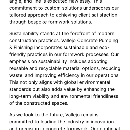
angle, and line is executed flawlessly. This
commitment to custom solutions underscores our
tailored approach to achieving client satisfaction
through bespoke formwork solutions.
Sustainability stands at the forefront of modern
construction practices. Vallejo Concrete Pumping
& Finishing incorporates sustainable and eco-
friendly practices in our formwork processes. Our
emphasis on sustainability includes adopting
reusable and recyclable material options, reducing
waste, and improving efficiency in our operations.
This not only aligns with global environmental
standards but also adds value by enhancing the
long-term viability and environmental friendliness
of the constructed spaces.
As we look to the future, Vallejo remains
committed to leading the industry in innovation
and precision in concrete formwork. Our continual