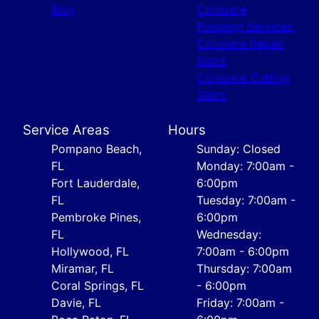
Blog
Concrete
Pumping Services
Concrete Repair
Slabs
Concrete Cutting
Slabs
Service Areas
Hours
Pompano Beach,
Sunday: Closed
FL
Monday: 7:00am -
Fort Lauderdale,
6:00pm
FL
Tuesday: 7:00am -
Pembroke Pines,
6:00pm
FL
Wednesday:
Hollywood, FL
7:00am - 6:00pm
Miramar, FL
Thursday: 7:00am
Coral Springs, FL
- 6:00pm
Davie, FL
Friday: 7:00am -