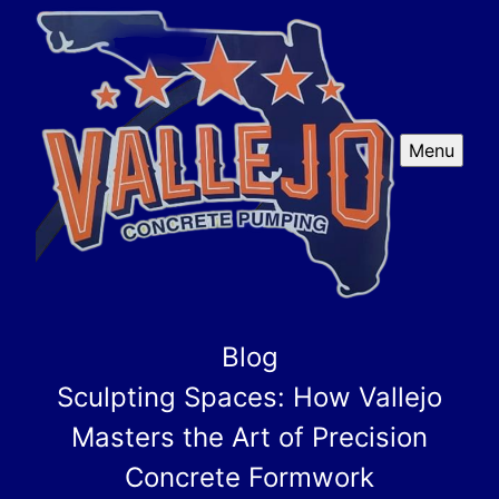
Menu
Blog
Sculpting Spaces: How Vallejo
Masters the Art of Precision
Concrete Formwork