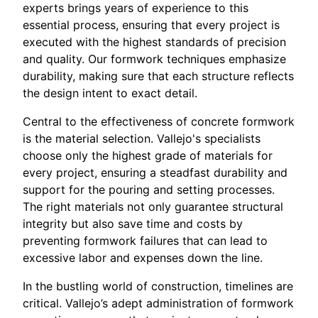
experts brings years of experience to this
essential process, ensuring that every project is
executed with the highest standards of precision
and quality. Our formwork techniques emphasize
durability, making sure that each structure reflects
the design intent to exact detail.
Central to the effectiveness of concrete formwork
is the material selection. Vallejo's specialists
choose only the highest grade of materials for
every project, ensuring a steadfast durability and
support for the pouring and setting processes.
The right materials not only guarantee structural
integrity but also save time and costs by
preventing formwork failures that can lead to
excessive labor and expenses down the line.
In the bustling world of construction, timelines are
critical. Vallejo’s adept administration of formwork