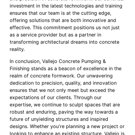
investment in the latest technologies and training
ensures that our team is at the cutting edge,
offering solutions that are both innovative and
effective. This commitment positions us not just
as a service provider but as a partner in
transforming architectural dreams into concrete
reality.
In conclusion, Vallejo Concrete Pumping &
Finishing stands as a beacon of excellence in the
realm of concrete formwork. Our unwavering
dedication to precision, quality, and innovation
ensures that we not only meet but exceed the
expectations of our clients. Through our
expertise, we continue to sculpt spaces that are
robust and enduring, paving the way towards a
future of unyielding structures and inspired
designs. Whether you're planning a new project or
looking to enhance an existing structure, Vallejo is