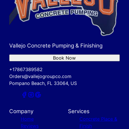
Vallejo Concrete Pumping & Finishing
Book Now
+17867389582
Orders@vallejogroupco.com
Pompano Beach, FL 33064, US
Company
Services
Home
Concrete Place &
Reviews
Finish