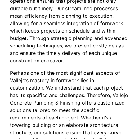
operations ensures that projects are not only
durable but timely. Our streamlined processes
mean efficiency from planning to execution,
allowing for a seamless integration of formwork
which keeps projects on schedule and within
budget. Through strategic planning and advanced
scheduling techniques, we prevent costly delays
and ensure the timely delivery of each unique
construction endeavor.
Perhaps one of the most significant aspects of
Vallejo’s mastery in formwork lies in
customization. We understand that each project
has its specifics and challenges. Therefore, Vallejo
Concrete Pumping & Finishing offers customized
solutions tailored to meet the specific
requirements of each project. Whether it’s a
towering building or an elaborate architectural
structure, our solutions ensure that every curve,