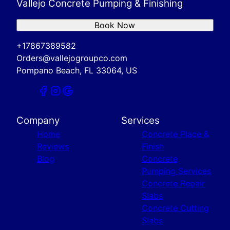
Vallejo Concrete Pumping & Finishing
Book Now
+17867389582
Orders@vallejogroupco.com
Pompano Beach, FL 33064, US
Company
Services
Home
Concrete Place &
Reviews
Finish
Blog
Concrete
Pumping Services
Concrete Repair
Slabs
Concrete Cutting
Slabs