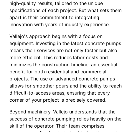
high-quality results, tailored to the unique
specifications of each project. But what sets them
apart is their commitment to integrating
innovation with years of industry experience.
Vallejo's approach begins with a focus on
equipment. Investing in the latest concrete pumps
means their services are not only faster but also
more efficient. This reduces labor costs and
minimizes the construction timeline, an essential
benefit for both residential and commercial
projects. The use of advanced concrete pumps
allows for smoother pours and the ability to reach
difficult-to-access areas, ensuring that every
corner of your project is precisely covered.
Beyond machinery, Vallejo understands that the
success of concrete pumping relies heavily on the
skill of the operator. Their team comprises