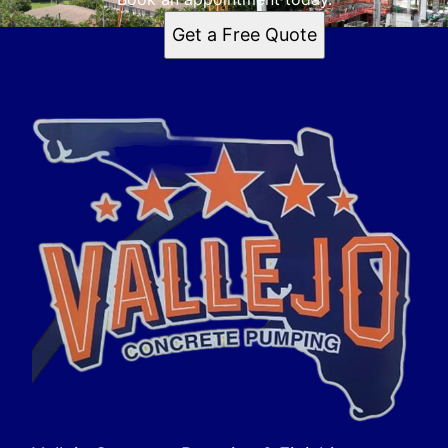
Get a Free Quote