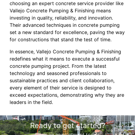
choosing an expert concrete service provider like
Vallejo Concrete Pumping & Finishing means
investing in quality, reliability, and innovation.
Their advanced techniques in concrete pumping
set a new standard for excellence, paving the way
for constructions that stand the test of time.
In essence, Vallejo Concrete Pumping & Finishing
redefines what it means to execute a successful
concrete pumping project. From the latest
technology and seasoned professionals to
sustainable practices and client collaboration,
every element of their service is designed to
exceed expectations, demonstrating why they are
leaders in the field.
Ready to get started?
Book an appointment today.