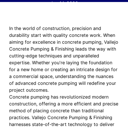
Jun 14, 2026
In the world of construction, precision and
durability start with quality concrete work. When
aiming for excellence in concrete pumping, Vallejo
Concrete Pumping & Finishing leads the way with
cutting-edge techniques and unparalleled
expertise. Whether you're laying the foundation
for a new home or creating an intricate design for
a commercial space, understanding the nuances
of advanced concrete pumping will redefine your
project outcomes.
Concrete pumping has revolutionized modern
construction, offering a more efficient and precise
method of placing concrete than traditional
practices. Vallejo Concrete Pumping & Finishing
harnesses state-of-the-art technology to deliver