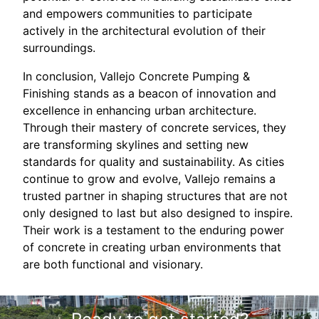
and empowers communities to participate
actively in the architectural evolution of their
surroundings.
In conclusion, Vallejo Concrete Pumping &
Finishing stands as a beacon of innovation and
excellence in enhancing urban architecture.
Through their mastery of concrete services, they
are transforming skylines and setting new
standards for quality and sustainability. As cities
continue to grow and evolve, Vallejo remains a
trusted partner in shaping structures that are not
only designed to last but also designed to inspire.
Their work is a testament to the enduring power
of concrete in creating urban environments that
are both functional and visionary.