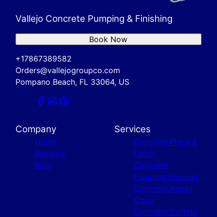
Vallejo Concrete Pumping & Finishing
Book Now
+17867389582
Orders@vallejogroupco.com
Pompano Beach, FL 33064, US
Company
Services
Home
Concrete Place &
Reviews
Finish
Blog
Concrete
Pumping Services
Concrete Repair
Slabs
Concrete Cutting