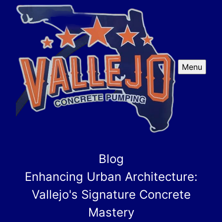
Menu
Blog
Enhancing Urban Architecture:
Vallejo's Signature Concrete
Mastery