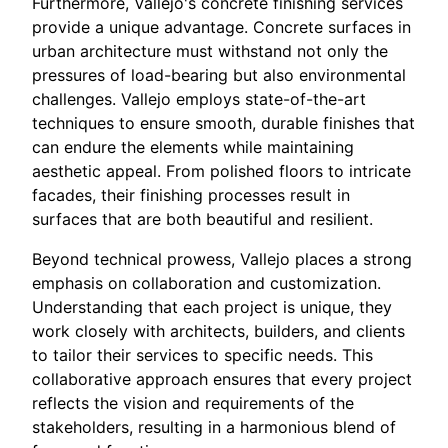
Furthermore, Vallejo's concrete finishing services
provide a unique advantage. Concrete surfaces in
urban architecture must withstand not only the
pressures of load-bearing but also environmental
challenges. Vallejo employs state-of-the-art
techniques to ensure smooth, durable finishes that
can endure the elements while maintaining
aesthetic appeal. From polished floors to intricate
facades, their finishing processes result in
surfaces that are both beautiful and resilient.
Beyond technical prowess, Vallejo places a strong
emphasis on collaboration and customization.
Understanding that each project is unique, they
work closely with architects, builders, and clients
to tailor their services to specific needs. This
collaborative approach ensures that every project
reflects the vision and requirements of the
stakeholders, resulting in a harmonious blend of