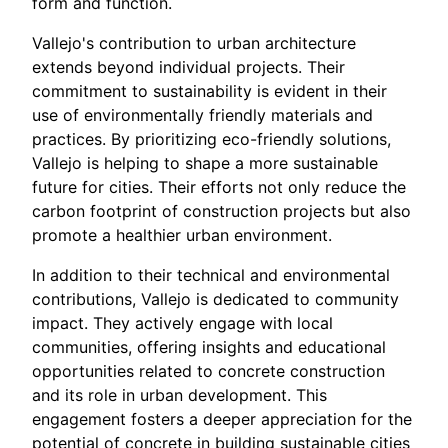
form and function.
Vallejo's contribution to urban architecture
extends beyond individual projects. Their
commitment to sustainability is evident in their
use of environmentally friendly materials and
practices. By prioritizing eco-friendly solutions,
Vallejo is helping to shape a more sustainable
future for cities. Their efforts not only reduce the
carbon footprint of construction projects but also
promote a healthier urban environment.
In addition to their technical and environmental
contributions, Vallejo is dedicated to community
impact. They actively engage with local
communities, offering insights and educational
opportunities related to concrete construction
and its role in urban development. This
engagement fosters a deeper appreciation for the
potential of concrete in building sustainable cities