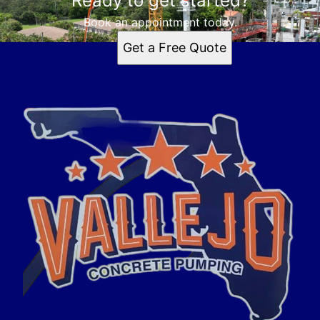
Ready to get started?
Book an appointment today.
Get a Free Quote