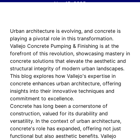
Nov 15, 2025
Urban architecture is evolving, and concrete is
playing a pivotal role in this transformation.
Vallejo Concrete Pumping & Finishing is at the
forefront of this revolution, showcasing mastery in
concrete solutions that elevate the aesthetic and
structural integrity of modern urban landscapes.
This blog explores how Vallejo's expertise in
concrete enhances urban architecture, offering
insights into their innovative techniques and
commitment to excellence.
Concrete has long been a cornerstone of
construction, valued for its durability and
versatility. In the context of urban architecture,
concrete's role has expanded, offering not just
functional but also aesthetic benefits. Vallejo