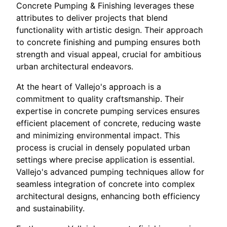
Concrete Pumping & Finishing leverages these
attributes to deliver projects that blend
functionality with artistic design. Their approach
to concrete finishing and pumping ensures both
strength and visual appeal, crucial for ambitious
urban architectural endeavors.
At the heart of Vallejo's approach is a
commitment to quality craftsmanship. Their
expertise in concrete pumping services ensures
efficient placement of concrete, reducing waste
and minimizing environmental impact. This
process is crucial in densely populated urban
settings where precise application is essential.
Vallejo's advanced pumping techniques allow for
seamless integration of concrete into complex
architectural designs, enhancing both efficiency
and sustainability.