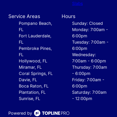
Slabs
Service Areas
Hours
Pompano Beach,
Sunday: Closed
FL
Monday: 7:00am -
Fort Lauderdale,
6:00pm
FL
Tuesday: 7:00am -
Pembroke Pines,
6:00pm
FL
Wednesday:
Hollywood, FL
7:00am - 6:00pm
Miramar, FL
Thursday: 7:00am
Coral Springs, FL
- 6:00pm
Davie, FL
Friday: 7:00am -
Boca Raton, FL
6:00pm
Plantation, FL
Saturday: 7:00am
Sunrise, FL
- 12:00pm
Powered by