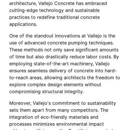
architecture, Vallejo Concrete has embraced
cutting-edge technology and sustainable
practices to redefine traditional concrete
applications.
One of the standout innovations at Vallejo is the
use of advanced concrete pumping techniques.
These methods not only save significant amounts
of time but also drastically reduce labor costs. By
employing state-of-the-art machinery, Vallejo
ensures seamless delivery of concrete into hard-
to-reach areas, allowing architects the freedom to
explore complex design elements without
compromising structural integrity.
Moreover, Vallejo's commitment to sustainability
sets them apart from many competitors. The
integration of eco-friendly materials and
processes minimizes environmental impact