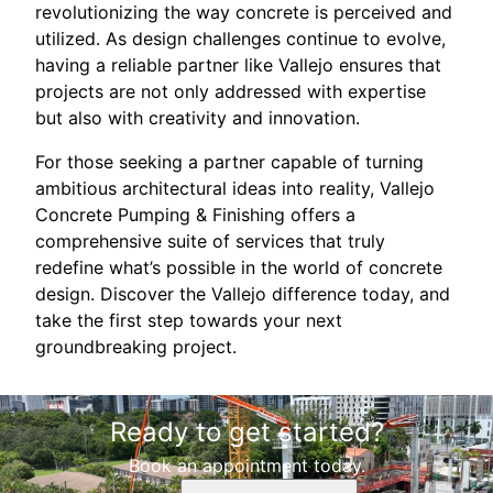
revolutionizing the way concrete is perceived and
utilized. As design challenges continue to evolve,
having a reliable partner like Vallejo ensures that
projects are not only addressed with expertise
but also with creativity and innovation.
For those seeking a partner capable of turning
ambitious architectural ideas into reality, Vallejo
Concrete Pumping & Finishing offers a
comprehensive suite of services that truly
redefine what’s possible in the world of concrete
design. Discover the Vallejo difference today, and
take the first step towards your next
groundbreaking project.
Ready to get started?
Book an appointment today.