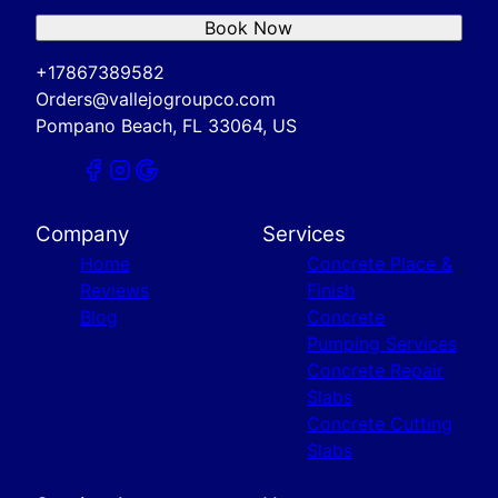
Book Now
+17867389582
Orders@vallejogroupco.com
Pompano Beach, FL 33064, US
Company
Services
Home
Concrete Place &
Reviews
Finish
Blog
Concrete
Pumping Services
Concrete Repair
Slabs
Concrete Cutting
Slabs