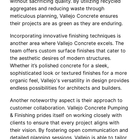
without sacrificing quality. By utilizing recycled
aggregates and reducing waste through
meticulous planning, Vallejo Concrete ensures
their projects are as green as they are enduring.
Incorporating innovative finishing techniques is
another area where Vallejo Concrete excels. The
team offers custom surface finishes that cater to
the aesthetic desires of modern structures.
Whether it’s polished concrete for a sleek,
sophisticated look or textured finishes for a more
organic feel, Vallejo's versatility in design provides
endless possibilities for architects and builders.
Another noteworthy aspect is their approach to
customer collaboration. Vallejo Concrete Pumping
& Finishing prides itself on working closely with
clients to ensure that every project aligns with
their vision. By fostering open communication and
detailed planning sessions, Vallejo is able to tailor