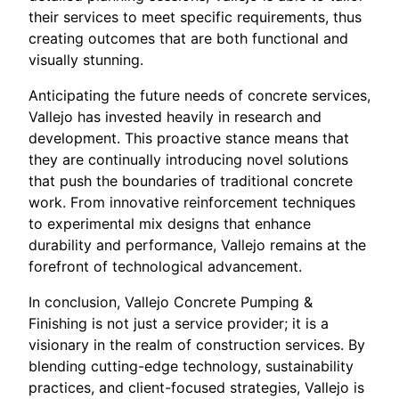
their services to meet specific requirements, thus
creating outcomes that are both functional and
visually stunning.
Anticipating the future needs of concrete services,
Vallejo has invested heavily in research and
development. This proactive stance means that
they are continually introducing novel solutions
that push the boundaries of traditional concrete
work. From innovative reinforcement techniques
to experimental mix designs that enhance
durability and performance, Vallejo remains at the
forefront of technological advancement.
In conclusion, Vallejo Concrete Pumping &
Finishing is not just a service provider; it is a
visionary in the realm of construction services. By
blending cutting-edge technology, sustainability
practices, and client-focused strategies, Vallejo is