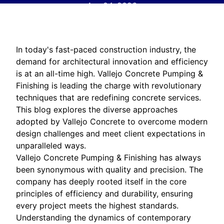
Apr 04, 2026
In today's fast-paced construction industry, the
demand for architectural innovation and efficiency
is at an all-time high. Vallejo Concrete Pumping &
Finishing is leading the charge with revolutionary
techniques that are redefining concrete services.
This blog explores the diverse approaches
adopted by Vallejo Concrete to overcome modern
design challenges and meet client expectations in
unparalleled ways.
Vallejo Concrete Pumping & Finishing has always
been synonymous with quality and precision. The
company has deeply rooted itself in the core
principles of efficiency and durability, ensuring
every project meets the highest standards.
Understanding the dynamics of contemporary