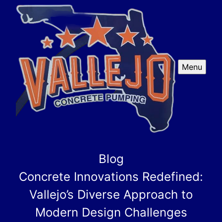
Menu
Blog
Concrete Innovations Redefined:
Vallejo’s Diverse Approach to
Modern Design Challenges