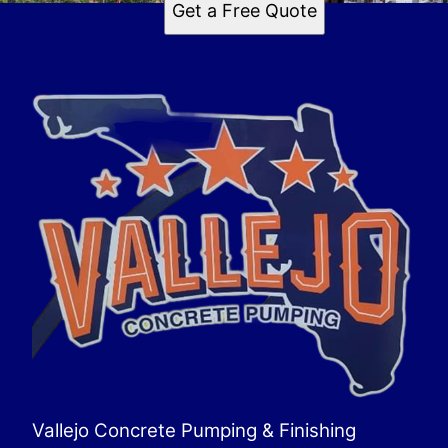
Get a Free Quote
Vallejo Concrete Pumping & Finishing