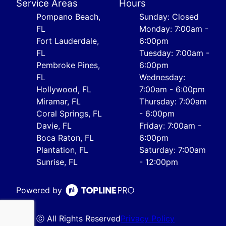
Service Areas
Hours
Pompano Beach,
Sunday: Closed
FL
Monday: 7:00am -
Fort Lauderdale,
6:00pm
FL
Tuesday: 7:00am -
Pembroke Pines,
6:00pm
FL
Wednesday:
Hollywood, FL
7:00am - 6:00pm
Miramar, FL
Thursday: 7:00am
Coral Springs, FL
- 6:00pm
Davie, FL
Friday: 7:00am -
Boca Raton, FL
6:00pm
Plantation, FL
Saturday: 7:00am
Sunrise, FL
- 12:00pm
Powered by
ⓒ All Rights Reserved
Privacy Policy